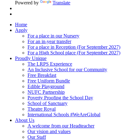
Powered by
Translate
Home
Apply
For a place in our Nursery
For an in-year transfer
For a place in Reception (For September 2027)
For a High School place (For September 2027)
Proudly Unique
The LRPS Experience
An Inclusive School for our Community
Free Breakfast
Free Uniform Bundle
Edible Playground
NUFC Partnership
Poverty Proofing the School Day
School of Sanctuary
Theatre Royal
International Schools #WeAreGlobal
About Us
A welcome from our Headteacher
Our vision and values
Our Staff