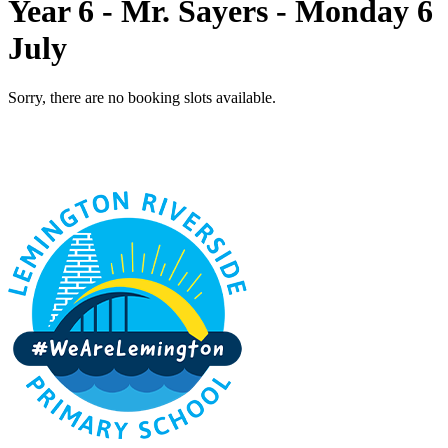
Year 6 - Mr. Sayers - Monday 6
July
Sorry, there are no booking slots available.