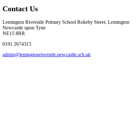
Contact Us
Lemington Riverside Primary School
Rokeby Street, Lemington
Newcastle upon Tyne
NE15 8RR
0191 2674315
admin@lemingtonriverside.newcastle.sch.uk