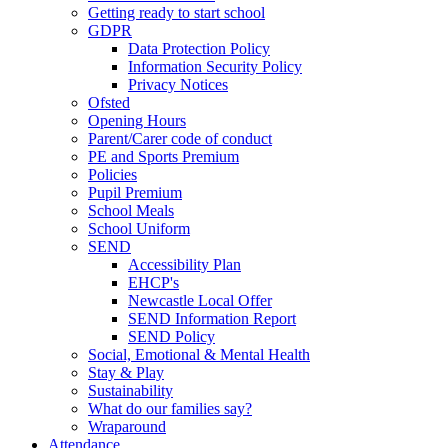
Getting ready to start school
GDPR
Data Protection Policy
Information Security Policy
Privacy Notices
Ofsted
Opening Hours
Parent/Carer code of conduct
PE and Sports Premium
Policies
Pupil Premium
School Meals
School Uniform
SEND
Accessibility Plan
EHCP's
Newcastle Local Offer
SEND Information Report
SEND Policy
Social, Emotional & Mental Health
Stay & Play
Sustainability
What do our families say?
Wraparound
Attendance