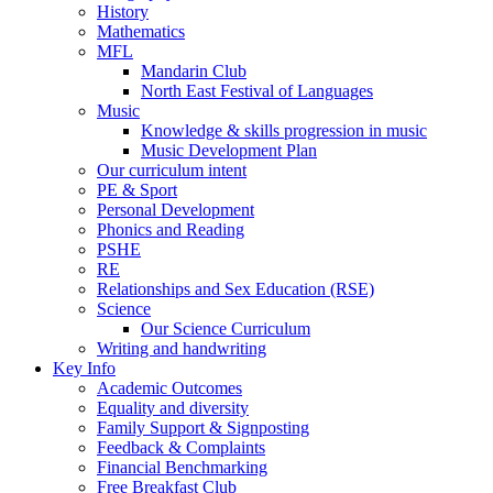
History
Mathematics
MFL
Mandarin Club
North East Festival of Languages
Music
Knowledge & skills progression in music
Music Development Plan
Our curriculum intent
PE & Sport
Personal Development
Phonics and Reading
PSHE
RE
Relationships and Sex Education (RSE)
Science
Our Science Curriculum
Writing and handwriting
Key Info
Academic Outcomes
Equality and diversity
Family Support & Signposting
Feedback & Complaints
Financial Benchmarking
Free Breakfast Club