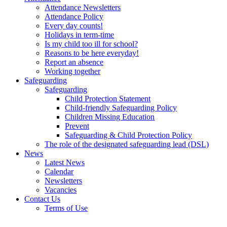
Attendance Newsletters
Attendance Policy
Every day counts!
Holidays in term-time
Is my child too ill for school?
Reasons to be here everyday!
Report an absence
Working together
Safeguarding
Safeguarding
Child Protection Statement
Child-friendly Safeguarding Policy
Children Missing Education
Prevent
Safeguarding & Child Protection Policy
The role of the designated safeguarding lead (DSL)
News
Latest News
Calendar
Newsletters
Vacancies
Contact Us
Terms of Use