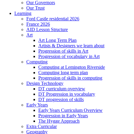
Our Governors
Our Trust
Learning
Ford Castle residential 2026
France 2026
AID Lesson Structure
Art
Art Long Term Plan
Artists & Designers we learn about
Progression of skills in Art
Progression of vocabulary in Art
Computing
Computing at Lemington Riverside
Computing long term plan
Progression of skills in computing
Design Technology
DT curriculum overview
DT Progression in vocabulary
DT progression of skills
Early Years
Early Years Curriculum Overview
Progression in Early Years
The Hygge Approach
Extra Curricular
Geography