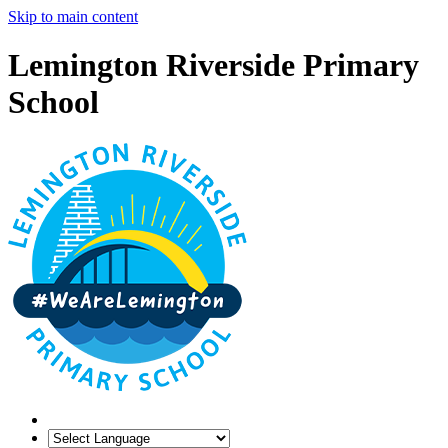
Skip to main content
Lemington Riverside Primary
School