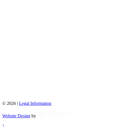
© 2026 |
Legal Information
Website Design
by
↑