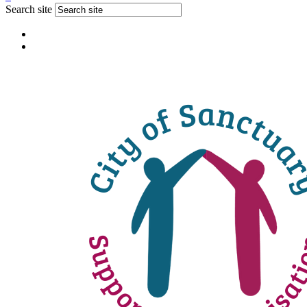
Search site