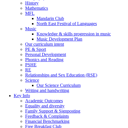
History
Mathematics
MFL
Mandarin Club
North East Festival of Languages
Music
Knowledge & skills progression in music
Music Development Plan
Our curriculum intent
PE & Sport
Personal Development
Phonics and Reading
PSHE
RE
Relationships and Sex Education (RSE)
Science
Our Science Curriculum
Writing and handwriting
Key Info
Academic Outcomes
Equality and diversity
Family Support & Signposting
Feedback & Complaints
Financial Benchmarking
Free Breakfast Club