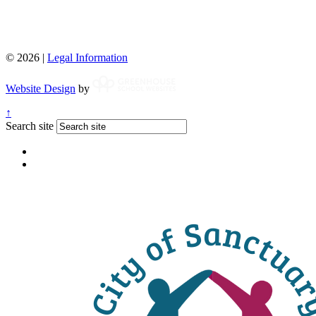
© 2026 |
Legal Information
Website Design
by
↑
Search site