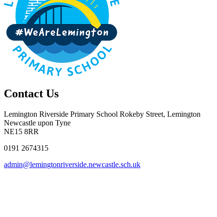
Contact Us
Lemington Riverside Primary School
Rokeby Street, Lemington
Newcastle upon Tyne
NE15 8RR
0191 2674315
admin@lemingtonriverside.newcastle.sch.uk