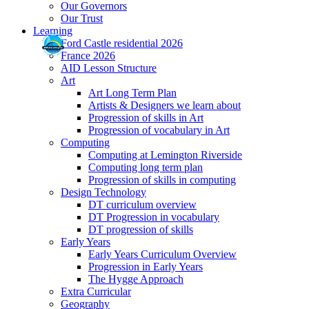
Our Governors
Our Trust
Learning
Ford Castle residential 2026
France 2026
AID Lesson Structure
Art
Art Long Term Plan
Artists & Designers we learn about
Progression of skills in Art
Progression of vocabulary in Art
Computing
Computing at Lemington Riverside
Computing long term plan
Progression of skills in computing
Design Technology
DT curriculum overview
DT Progression in vocabulary
DT progression of skills
Early Years
Early Years Curriculum Overview
Progression in Early Years
The Hygge Approach
Extra Curricular
Geography