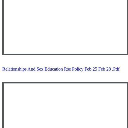
Relationships And Sex Education Rse Policy Feb 25 Feb 28 .pdf