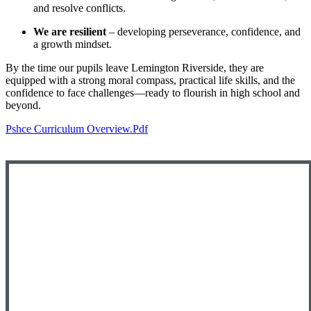
and resolve conflicts.
We are resilient
– developing perseverance, confidence, and
a growth mindset.
By the time our pupils leave Lemington Riverside, they are
equipped with a strong moral compass, practical life skills, and the
confidence to face challenges—ready to flourish in high school and
beyond.
Pshce Curriculum Overview.pdf