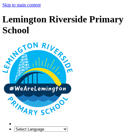
Skip to main content
Lemington Riverside Primary
School