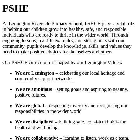
PSHE
At Lemington Riverside Primary School, PSHCE plays a vital role
in helping our children grow into healthy, safe, and responsible
individuals who are ready to thrive in the wider world. Through
engaging lessons, real-life examples, and strong links with our
community, pupils develop the knowledge, skills, and values they
need to make positive choices for themselves and others.
Our PSHCE curriculum is shaped by our Lemington Values:
We are Lemington
– celebrating our local heritage and
community support networks.
We are ambitious
– setting goals and aspiring to healthy,
positive futures.
We are global
– respecting diversity and recognising our
responsibilities in the wider world.
We are disciplined
– building safe, consistent habits for
health and well-being.
We are collaborative
– learning to listen, work as a team,