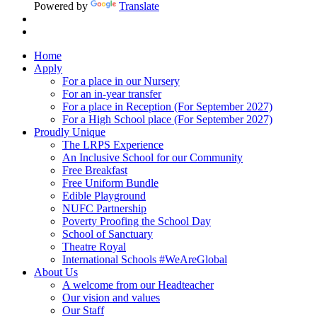
Powered by
Translate
Home
Apply
For a place in our Nursery
For an in-year transfer
For a place in Reception (For September 2027)
For a High School place (For September 2027)
Proudly Unique
The LRPS Experience
An Inclusive School for our Community
Free Breakfast
Free Uniform Bundle
Edible Playground
NUFC Partnership
Poverty Proofing the School Day
School of Sanctuary
Theatre Royal
International Schools #WeAreGlobal
About Us
A welcome from our Headteacher
Our vision and values
Our Staff