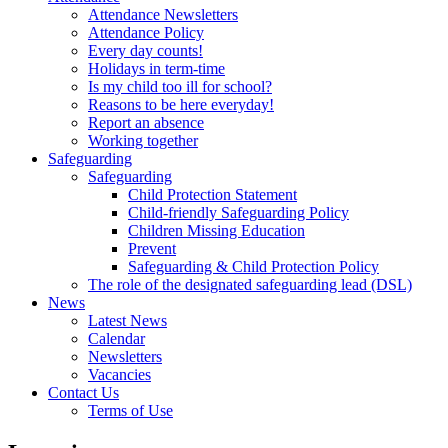
Attendance Newsletters
Attendance Policy
Every day counts!
Holidays in term-time
Is my child too ill for school?
Reasons to be here everyday!
Report an absence
Working together
Safeguarding
Safeguarding
Child Protection Statement
Child-friendly Safeguarding Policy
Children Missing Education
Prevent
Safeguarding & Child Protection Policy
The role of the designated safeguarding lead (DSL)
News
Latest News
Calendar
Newsletters
Vacancies
Contact Us
Terms of Use