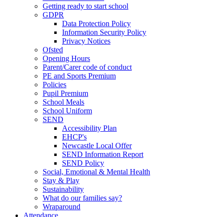
Getting ready to start school
GDPR
Data Protection Policy
Information Security Policy
Privacy Notices
Ofsted
Opening Hours
Parent/Carer code of conduct
PE and Sports Premium
Policies
Pupil Premium
School Meals
School Uniform
SEND
Accessibility Plan
EHCP's
Newcastle Local Offer
SEND Information Report
SEND Policy
Social, Emotional & Mental Health
Stay & Play
Sustainability
What do our families say?
Wraparound
Attendance