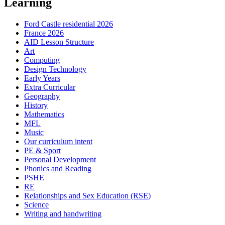
Learning
Ford Castle residential 2026
France 2026
AID Lesson Structure
Art
Computing
Design Technology
Early Years
Extra Curricular
Geography
History
Mathematics
MFL
Music
Our curriculum intent
PE & Sport
Personal Development
Phonics and Reading
PSHE
RE
Relationships and Sex Education (RSE)
Science
Writing and handwriting